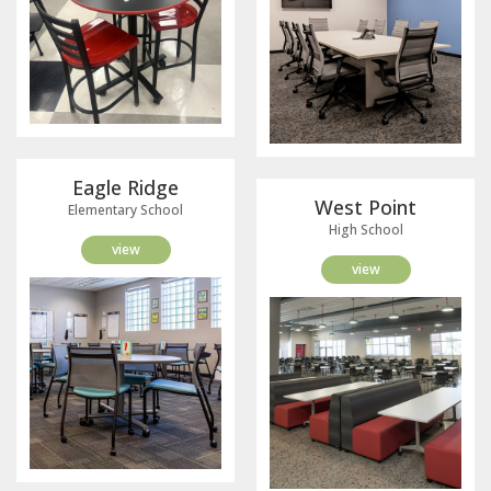
Eagle Ridge
West Point
Elementary School
High School
view
view