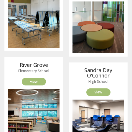
River Grove
Sandra Day
Elementary School
O’Connor
view
High School
view