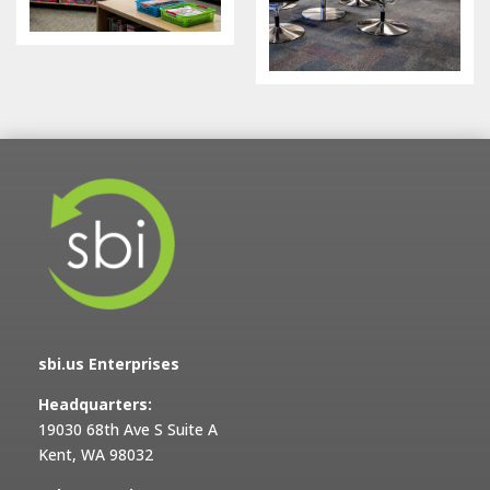
sbi.us Enterprises
Headquarters:
19030 68th Ave S Suite A
Kent, WA 98032