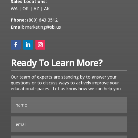
Sales Locations:
WA | OR | AZ | AK
Phone:
(800) 643-3512
Email:
marketing@sbi.us
Ready To Learn More?
Our team of experts are standing by to answer your
questions or to discuss ways to actively improve your
educational spaces. Let us know how we can help you.