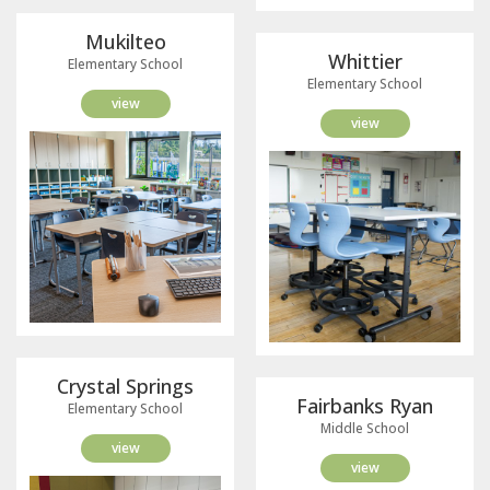
Mukilteo
Whittier
Elementary School
Elementary School
view
view
Crystal Springs
Fairbanks Ryan
Elementary School
Middle School
view
view