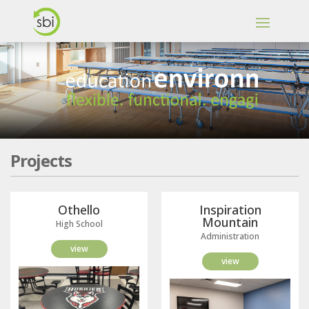
Projects
Othello
Inspiration
Mountain
High School
Administration
view
view